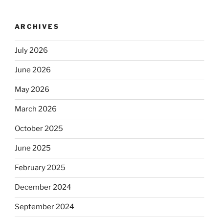
ARCHIVES
July 2026
June 2026
May 2026
March 2026
October 2025
June 2025
February 2025
December 2024
September 2024