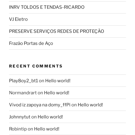
INRV TOLDOS E TENDAS-RICARDO
VJ Eletro
PRESERVE SERVIÇOS REDES DE PROTEÇÃO
Frazão Portas de Aço
RECENT COMMENTS
Play8oy2_bt1
on
Hello world!
Normandrart
on
Hello world!
Vivod iz zapoya na domy_ffPi
on
Hello world!
Johnnytut
on
Hello world!
Robintip
on
Hello world!