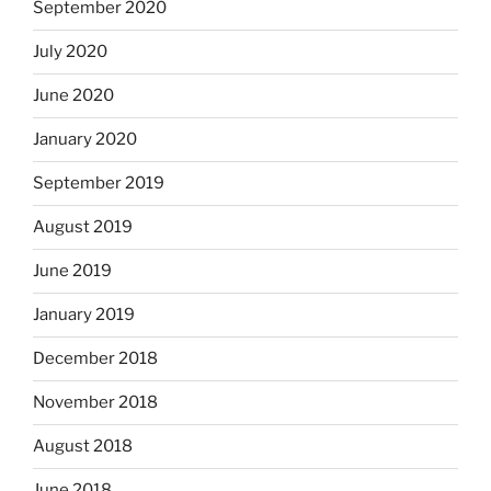
September 2020
July 2020
June 2020
January 2020
September 2019
August 2019
June 2019
January 2019
December 2018
November 2018
August 2018
June 2018