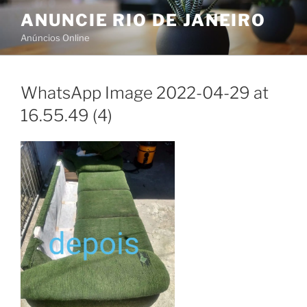
Skip
ANUNCIE RIO DE JANEIRO
to
Anúncios Online
content
WhatsApp Image 2022-04-29 at
16.55.49 (4)