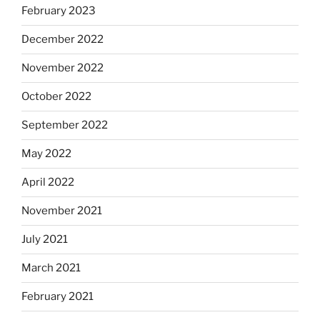
February 2023
December 2022
November 2022
October 2022
September 2022
May 2022
April 2022
November 2021
July 2021
March 2021
February 2021