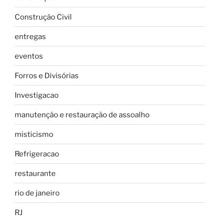
Construção Civil
entregas
eventos
Forros e Divisórias
Investigacao
manutenção e restauração de assoalho
misticismo
Refrigeracao
restaurante
rio de janeiro
RJ