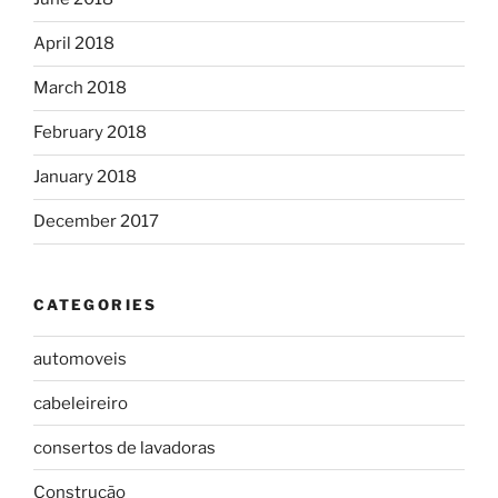
April 2018
March 2018
February 2018
January 2018
December 2017
CATEGORIES
automoveis
cabeleireiro
consertos de lavadoras
Construção