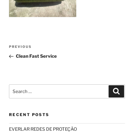
Post
Previous
PREVIOUS
navigation
Post
Clean Fast Service
Search
Search
for:
RECENT POSTS
EVERLAR REDES DE PROTEÇÃO