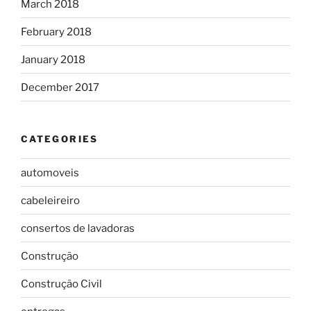
March 2018
February 2018
January 2018
December 2017
CATEGORIES
automoveis
cabeleireiro
consertos de lavadoras
Construção
Construção Civil