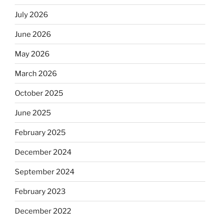
July 2026
June 2026
May 2026
March 2026
October 2025
June 2025
February 2025
December 2024
September 2024
February 2023
December 2022