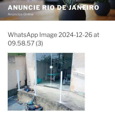
Skip
ANUNCIE RIO DE JANEIRO
to
Anúncios Online
content
WhatsApp Image 2024-12-26 at
09.58.57 (3)