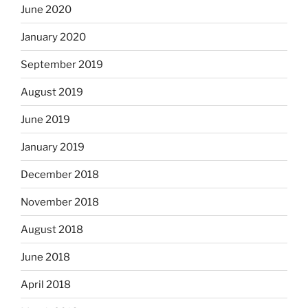
June 2020
January 2020
September 2019
August 2019
June 2019
January 2019
December 2018
November 2018
August 2018
June 2018
April 2018