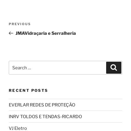
Post
Previous
PREVIOUS
navigation
Post
JMAVidraçaria e Serralheria
Search
Search
for:
RECENT POSTS
EVERLAR REDES DE PROTEÇÃO
INRV TOLDOS E TENDAS-RICARDO
VJ Eletro