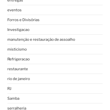
entregas
eventos
Forros e Divisórias
Investigacao
manutenção e restauração de assoalho
misticismo
Refrigeracao
restaurante
rio de janeiro
RJ
Samba
serralheria