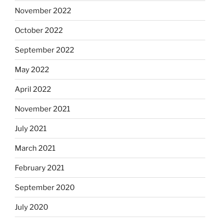
November 2022
October 2022
September 2022
May 2022
April 2022
November 2021
July 2021
March 2021
February 2021
September 2020
July 2020