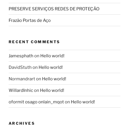
PRESERVE SERVIÇOS REDES DE PROTEÇÃO
Frazão Portas de Aço
RECENT COMMENTS
Jamesphath
on
Hello world!
DavidStuth
on
Hello world!
Normandrart
on
Hello world!
WillardInhic
on
Hello world!
oformit osago onlain_mqot
on
Hello world!
ARCHIVES