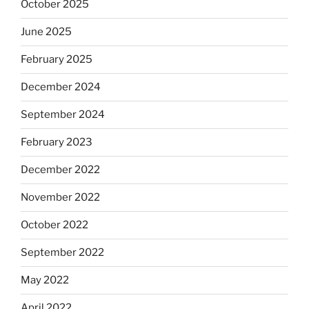
October 2025
June 2025
February 2025
December 2024
September 2024
February 2023
December 2022
November 2022
October 2022
September 2022
May 2022
April 2022