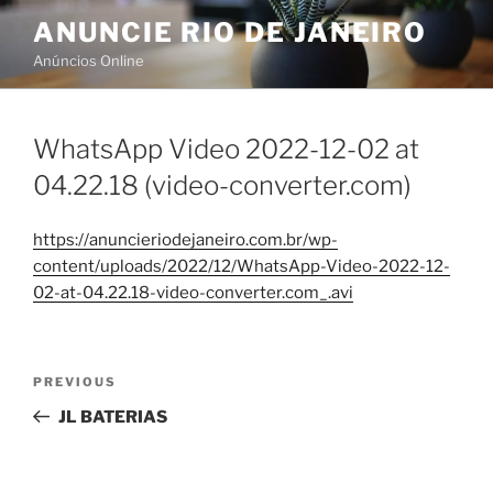
Skip
ANUNCIE RIO DE JANEIRO
to
Anúncios Online
content
WhatsApp Video 2022-12-02 at
04.22.18 (video-converter.com)
https://anuncieriodejaneiro.com.br/wp-
content/uploads/2022/12/WhatsApp-Video-2022-12-
02-at-04.22.18-video-converter.com_.avi
Post
Previous
PREVIOUS
navigation
Post
JL BATERIAS