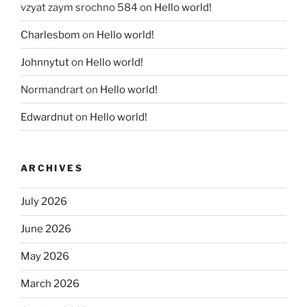
vzyat zaym srochno 584
on
Hello world!
Charlesbom
on
Hello world!
Johnnytut
on
Hello world!
Normandrart
on
Hello world!
Edwardnut
on
Hello world!
ARCHIVES
July 2026
June 2026
May 2026
March 2026