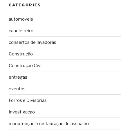
CATEGORIES
automoveis
cabeleireiro
consertos de lavadoras
Construção
Construção Civil
entregas
eventos
Forros e Divisórias
Investigacao
manutenção e restauração de assoalho