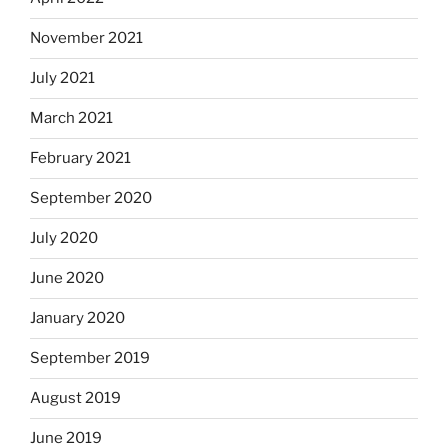
November 2021
July 2021
March 2021
February 2021
September 2020
July 2020
June 2020
January 2020
September 2019
August 2019
June 2019