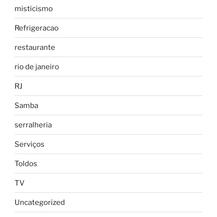
misticismo
Refrigeracao
restaurante
rio de janeiro
RJ
Samba
serralheria
Serviços
Toldos
TV
Uncategorized