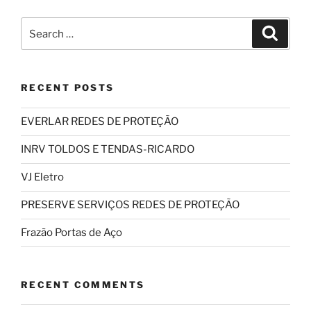
Search
Search
for:
RECENT POSTS
EVERLAR REDES DE PROTEÇÃO
INRV TOLDOS E TENDAS-RICARDO
VJ Eletro
PRESERVE SERVIÇOS REDES DE PROTEÇÃO
Frazão Portas de Aço
RECENT COMMENTS