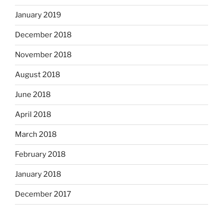
January 2019
December 2018
November 2018
August 2018
June 2018
April 2018
March 2018
February 2018
January 2018
December 2017