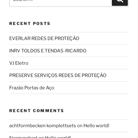
for:
RECENT POSTS
EVERLAR REDES DE PROTEÇÃO
INRV TOLDOS E TENDAS-RICARDO
VJ Eletro
PRESERVE SERVIÇOS REDES DE PROTEÇÃO
Frazão Portas de Aço
RECENT COMMENTS
achtformbecken komplettsets
on
Hello world!