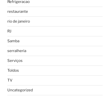
Refrigeracao
restaurante
rio de janeiro
RJ
Samba
serralheria
Serviços
Toldos
TV
Uncategorized