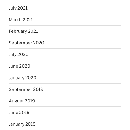
July 2021
March 2021
February 2021
September 2020
July 2020
June 2020
January 2020
September 2019
August 2019
June 2019
January 2019