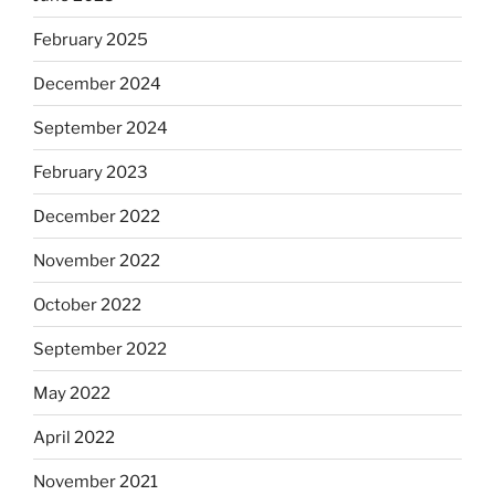
February 2025
December 2024
September 2024
February 2023
December 2022
November 2022
October 2022
September 2022
May 2022
April 2022
November 2021