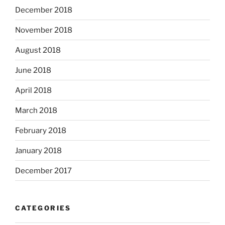
December 2018
November 2018
August 2018
June 2018
April 2018
March 2018
February 2018
January 2018
December 2017
CATEGORIES