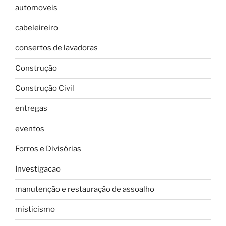
automoveis
cabeleireiro
consertos de lavadoras
Construção
Construção Civil
entregas
eventos
Forros e Divisórias
Investigacao
manutenção e restauração de assoalho
misticismo