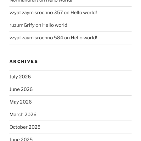
Normandrart
on
Hello world!
vzyat zaym srochno 357
on
Hello world!
ruzumGrify
on
Hello world!
vzyat zaym srochno 584
on
Hello world!
ARCHIVES
July 2026
June 2026
May 2026
March 2026
October 2025
June 2025