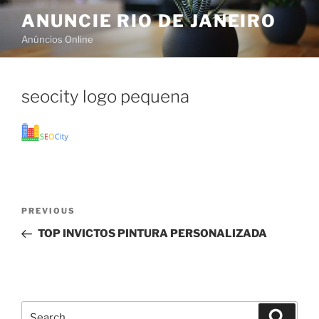
Skip
ANUNCIE RIO DE JANEIRO
to
Anúncios Online
content
seocity logo pequena
Post
Previous
PREVIOUS
navigation
Post
TOP INVICTOS PINTURA PERSONALIZADA
Search
Search