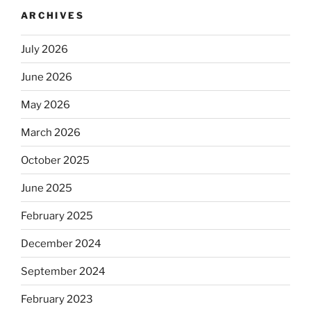
ARCHIVES
July 2026
June 2026
May 2026
March 2026
October 2025
June 2025
February 2025
December 2024
September 2024
February 2023