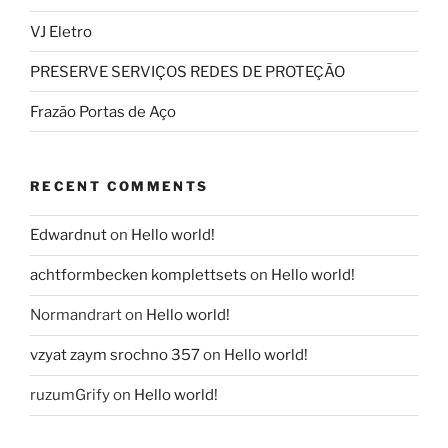
VJ Eletro
PRESERVE SERVIÇOS REDES DE PROTEÇÃO
Frazão Portas de Aço
RECENT COMMENTS
Edwardnut
on
Hello world!
achtformbecken komplettsets
on
Hello world!
Normandrart
on
Hello world!
vzyat zaym srochno 357
on
Hello world!
ruzumGrify
on
Hello world!