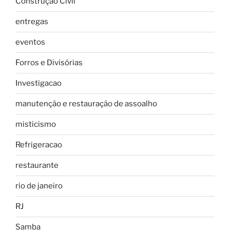
Construção Civil
entregas
eventos
Forros e Divisórias
Investigacao
manutenção e restauração de assoalho
misticismo
Refrigeracao
restaurante
rio de janeiro
RJ
Samba