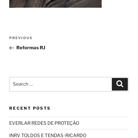
Post
Previous
PREVIOUS
navigation
Post
Reformas RJ
Search
Search
for:
RECENT POSTS
EVERLAR REDES DE PROTEÇÃO
INRV TOLDOS E TENDAS-RICARDO