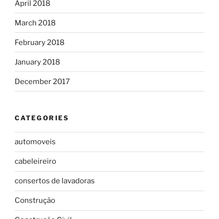
April 2018
March 2018
February 2018
January 2018
December 2017
CATEGORIES
automoveis
cabeleireiro
consertos de lavadoras
Construção