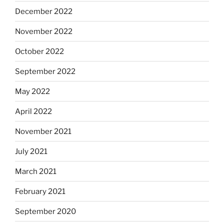
December 2022
November 2022
October 2022
September 2022
May 2022
April 2022
November 2021
July 2021
March 2021
February 2021
September 2020