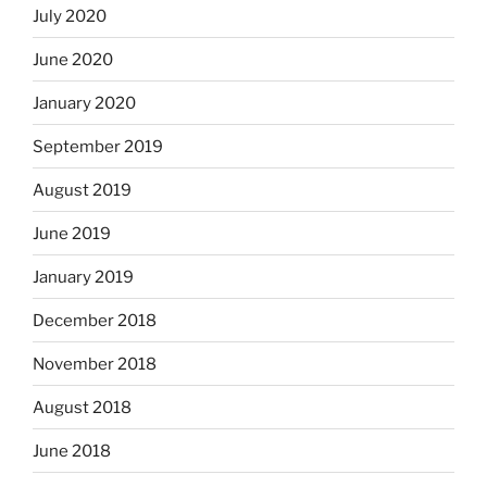
July 2020
June 2020
January 2020
September 2019
August 2019
June 2019
January 2019
December 2018
November 2018
August 2018
June 2018