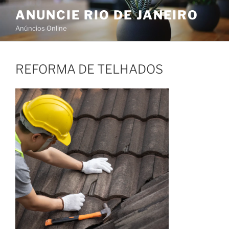
Skip
ANUNCIE RIO DE JANEIRO
to
Anúncios Online
content
REFORMA DE TELHADOS