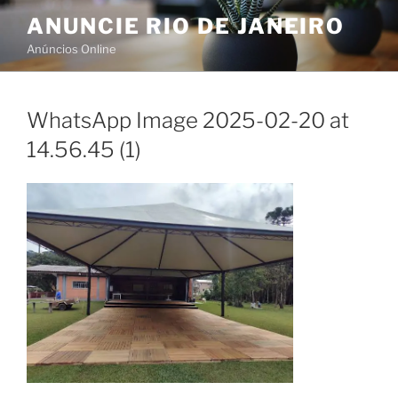
Skip
ANUNCIE RIO DE JANEIRO
to
Anúncios Online
content
WhatsApp Image 2025-02-20 at
14.56.45 (1)