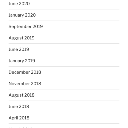
June 2020
January 2020
September 2019
August 2019
June 2019
January 2019
December 2018
November 2018
August 2018
June 2018
April 2018