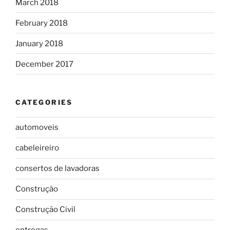
March 2018
February 2018
January 2018
December 2017
CATEGORIES
automoveis
cabeleireiro
consertos de lavadoras
Construção
Construção Civil