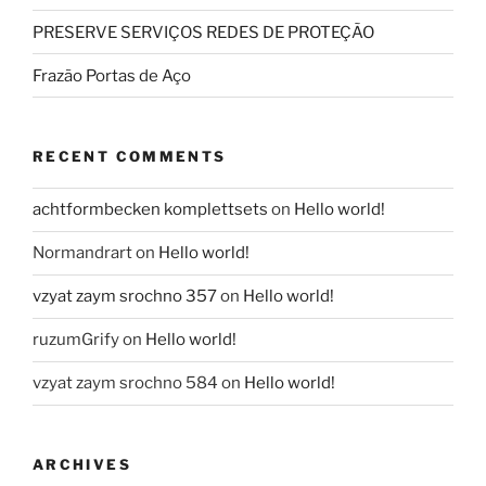
PRESERVE SERVIÇOS REDES DE PROTEÇÃO
Frazão Portas de Aço
RECENT COMMENTS
achtformbecken komplettsets
on
Hello world!
Normandrart
on
Hello world!
vzyat zaym srochno 357
on
Hello world!
ruzumGrify
on
Hello world!
vzyat zaym srochno 584
on
Hello world!
ARCHIVES