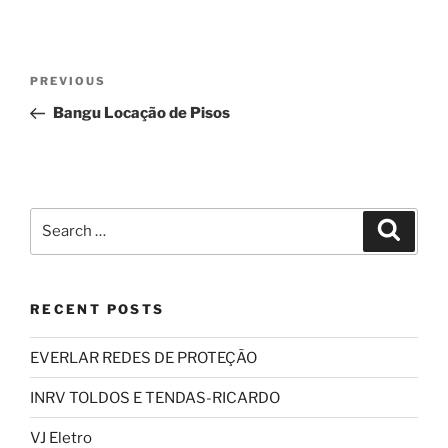
Post
Previous
PREVIOUS
navigation
Post
Bangu Locação de Pisos
Search
Search
for:
RECENT POSTS
EVERLAR REDES DE PROTEÇÃO
INRV TOLDOS E TENDAS-RICARDO
VJ Eletro