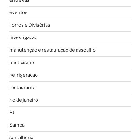
entregas
eventos
Forros e Divisórias
Investigacao
manutenção e restauração de assoalho
misticismo
Refrigeracao
restaurante
rio de janeiro
RJ
Samba
serralheria