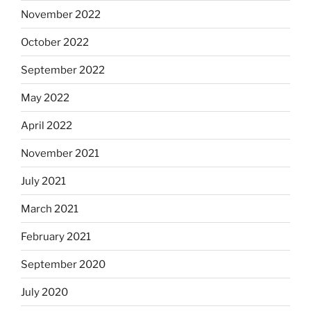
November 2022
October 2022
September 2022
May 2022
April 2022
November 2021
July 2021
March 2021
February 2021
September 2020
July 2020