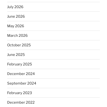
July 2026
June 2026
May 2026
March 2026
October 2025
June 2025
February 2025
December 2024
September 2024
February 2023
December 2022