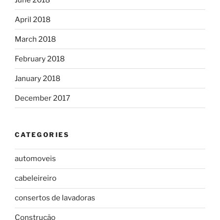
April 2018
March 2018
February 2018
January 2018
December 2017
CATEGORIES
automoveis
cabeleireiro
consertos de lavadoras
Construção