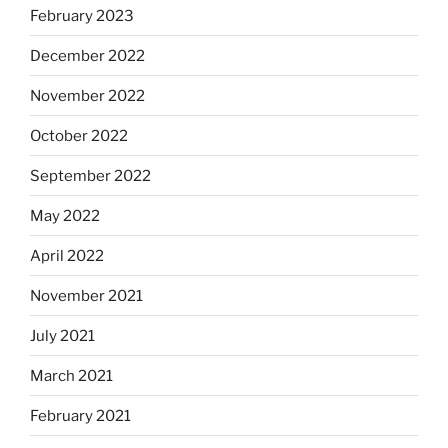
February 2023
December 2022
November 2022
October 2022
September 2022
May 2022
April 2022
November 2021
July 2021
March 2021
February 2021