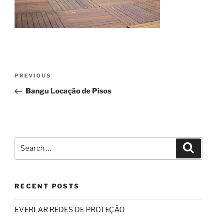
Post
Previous
PREVIOUS
navigation
Post
Bangu Locação de Pisos
Search
Search
for:
RECENT POSTS
EVERLAR REDES DE PROTEÇÃO