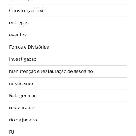
Construção Civil
entregas
eventos
Forros e Divisórias
Investigacao
manutenção e restauração de assoalho
misticismo
Refrigeracao
restaurante
rio de janeiro
RJ