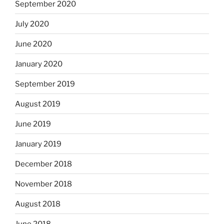
September 2020
July 2020
June 2020
January 2020
September 2019
August 2019
June 2019
January 2019
December 2018
November 2018
August 2018
June 2018