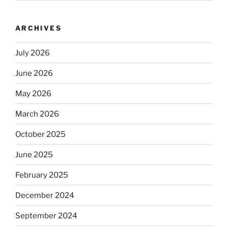
ARCHIVES
July 2026
June 2026
May 2026
March 2026
October 2025
June 2025
February 2025
December 2024
September 2024