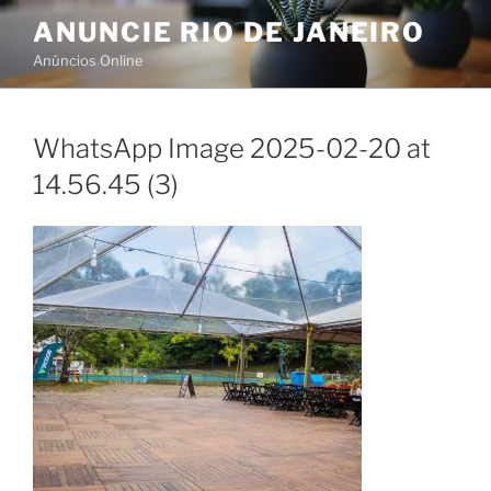
Skip
ANUNCIE RIO DE JANEIRO
to
Anúncios Online
content
WhatsApp Image 2025-02-20 at
14.56.45 (3)