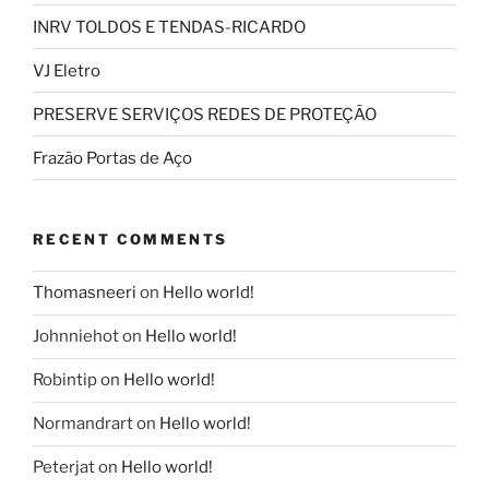
INRV TOLDOS E TENDAS-RICARDO
VJ Eletro
PRESERVE SERVIÇOS REDES DE PROTEÇÃO
Frazão Portas de Aço
RECENT COMMENTS
Thomasneeri
on
Hello world!
Johnniehot
on
Hello world!
Robintip
on
Hello world!
Normandrart
on
Hello world!
Peterjat
on
Hello world!