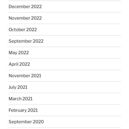
December 2022
November 2022
October 2022
September 2022
May 2022
April 2022
November 2021
July 2021
March 2021
February 2021
September 2020