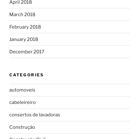
April 2018
March 2018
February 2018
January 2018
December 2017
CATEGORIES
automoveis
cabeleireiro
consertos de lavadoras
Construção