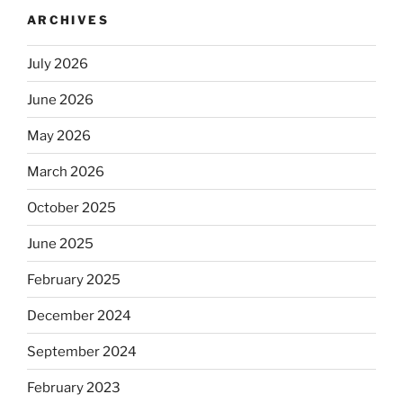
ARCHIVES
July 2026
June 2026
May 2026
March 2026
October 2025
June 2025
February 2025
December 2024
September 2024
February 2023