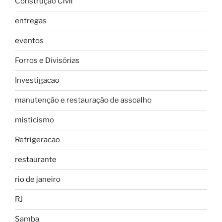
Construção Civil
entregas
eventos
Forros e Divisórias
Investigacao
manutenção e restauração de assoalho
misticismo
Refrigeracao
restaurante
rio de janeiro
RJ
Samba