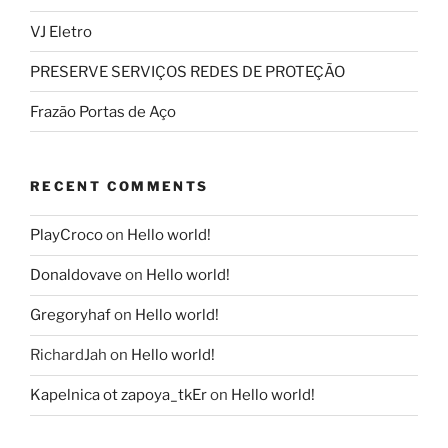
VJ Eletro
PRESERVE SERVIÇOS REDES DE PROTEÇÃO
Frazão Portas de Aço
RECENT COMMENTS
PlayCroco
on
Hello world!
Donaldovave
on
Hello world!
Gregoryhaf
on
Hello world!
RichardJah
on
Hello world!
Kapelnica ot zapoya_tkEr
on
Hello world!