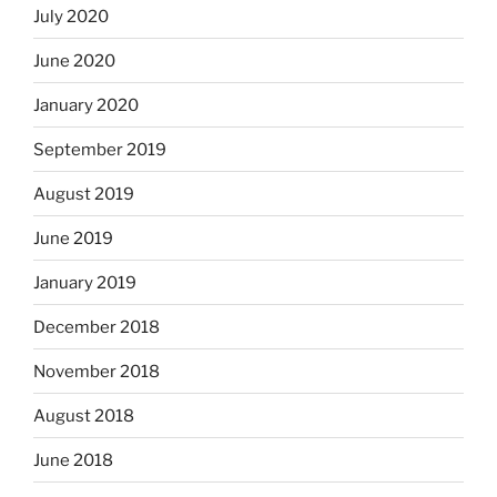
July 2020
June 2020
January 2020
September 2019
August 2019
June 2019
January 2019
December 2018
November 2018
August 2018
June 2018