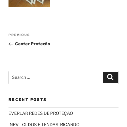
Post
Previous
PREVIOUS
navigation
Post
Center Proteção
Search
Search
for:
RECENT POSTS
EVERLAR REDES DE PROTEÇÃO
INRV TOLDOS E TENDAS-RICARDO