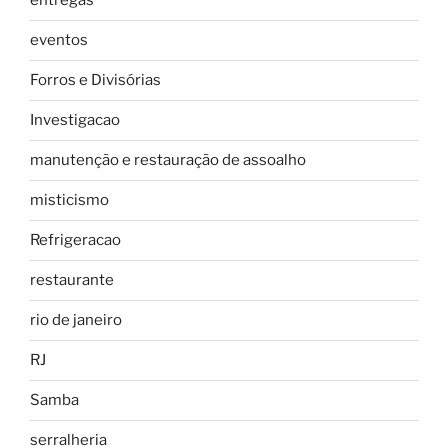
entregas
eventos
Forros e Divisórias
Investigacao
manutenção e restauração de assoalho
misticismo
Refrigeracao
restaurante
rio de janeiro
RJ
Samba
serralheria