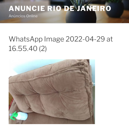
Skip
ANUNCIE RIO DE JANEIRO
to
Anúncios Online
content
WhatsApp Image 2022-04-29 at
16.55.40 (2)