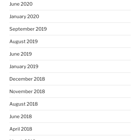
June 2020
January 2020
September 2019
August 2019
June 2019
January 2019
December 2018
November 2018
August 2018
June 2018
April 2018