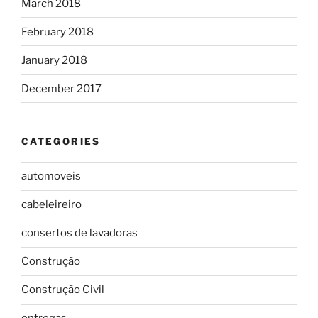
March 2018
February 2018
January 2018
December 2017
CATEGORIES
automoveis
cabeleireiro
consertos de lavadoras
Construção
Construção Civil