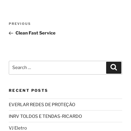
Post
Previous
PREVIOUS
navigation
Post
Clean Fast Service
Search
Search
for:
RECENT POSTS
EVERLAR REDES DE PROTEÇÃO
INRV TOLDOS E TENDAS-RICARDO
VJ Eletro