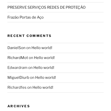
PRESERVE SERVIÇOS REDES DE PROTEÇÃO
Frazão Portas de Aço
RECENT COMMENTS
DanielSon
on
Hello world!
RichardMot
on
Hello world!
Edwardram
on
Hello world!
MiguelDiurb
on
Hello world!
Richardfes
on
Hello world!
ARCHIVES