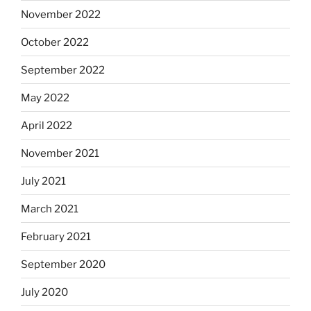
November 2022
October 2022
September 2022
May 2022
April 2022
November 2021
July 2021
March 2021
February 2021
September 2020
July 2020