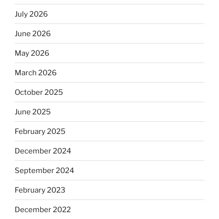
July 2026
June 2026
May 2026
March 2026
October 2025
June 2025
February 2025
December 2024
September 2024
February 2023
December 2022