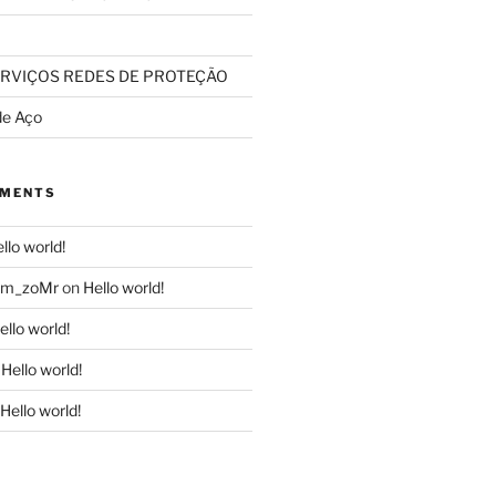
RVIÇOS REDES DE PROTEÇÃO
de Aço
MMENTS
llo world!
dom_zoMr
on
Hello world!
ello world!
n
Hello world!
Hello world!