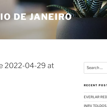
IO DE JANEIRO
 2022-04-29 at
Search
for:
RECENT POS
EVERLAR RED
INRV TOLDOS