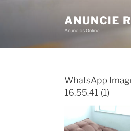
Skip
to
ANUNCIE R
content
Anúncios Online
WhatsApp Image
16.55.41 (1)