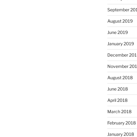
September 20
August 2019
June 2019
January 2019
December 201
November 20
August 2018
June 2018
April 2018
March 2018
February 2018
January 2018