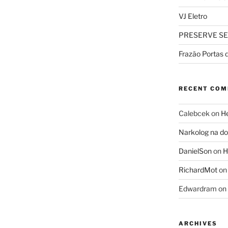
VJ Eletro
PRESERVE SE
Frazão Portas 
RECENT CO
Calebcek
on
He
Narkolog na 
DanielSon
on
H
RichardMot
o
Edwardram
on
ARCHIVES