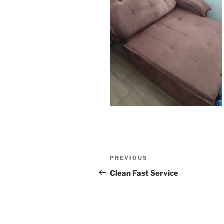
Post
Previous
PREVIOUS
navigation
Post
Clean Fast Service