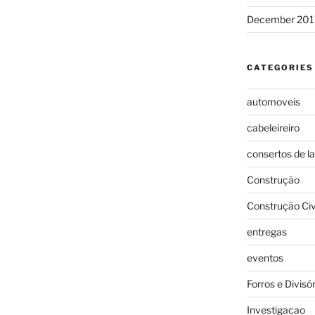
December 201
CATEGORIES
automoveis
cabeleireiro
consertos de l
Construção
Construção Civ
entregas
eventos
Forros e Divisó
Investigacao