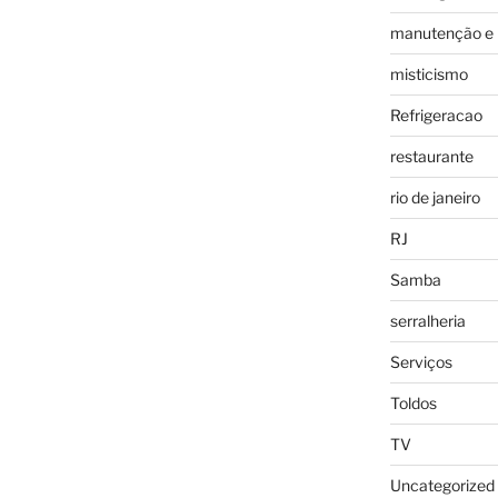
manutenção e 
misticismo
Refrigeracao
restaurante
rio de janeiro
RJ
Samba
serralheria
Serviços
Toldos
TV
Uncategorized