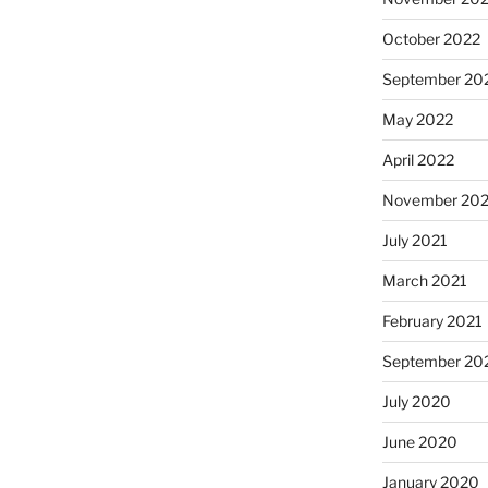
October 2022
September 20
May 2022
April 2022
November 202
July 2021
March 2021
February 2021
September 20
July 2020
June 2020
January 2020