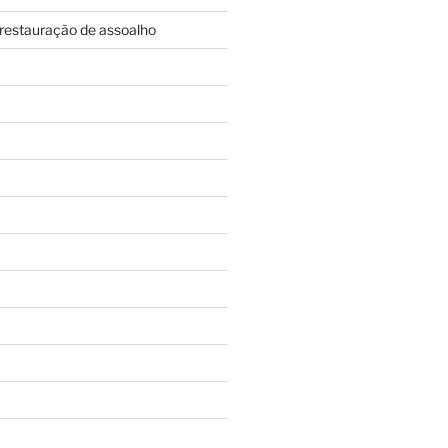
restauração de assoalho