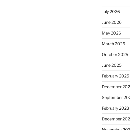
July 2026
June 2026
May 2026
March 2026
October 2025
June 2025
February 2025
December 20
September 20
February 2023
December 202
November 20