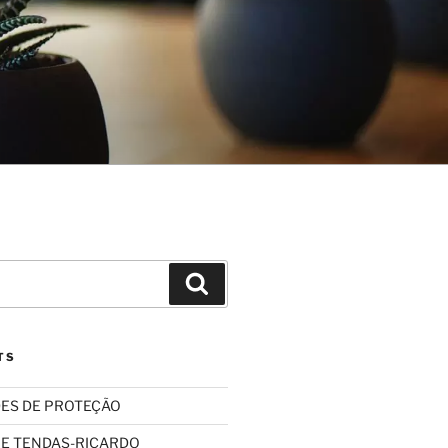
Search
TS
ES DE PROTEÇÃO
 E TENDAS-RICARDO