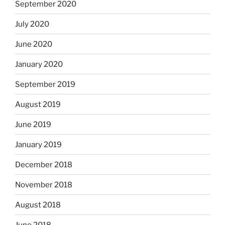
September 2020
July 2020
June 2020
January 2020
September 2019
August 2019
June 2019
January 2019
December 2018
November 2018
August 2018
June 2018