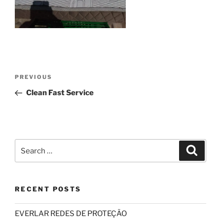
Post
Previous
PREVIOUS
navigation
Post
Clean Fast Service
Search
Search
for:
RECENT POSTS
EVERLAR REDES DE PROTEÇÃO