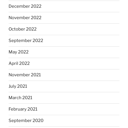
December 2022
November 2022
October 2022
September 2022
May 2022
April 2022
November 2021
July 2021
March 2021
February 2021
September 2020