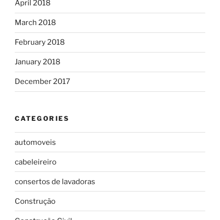
April 2018
March 2018
February 2018
January 2018
December 2017
CATEGORIES
automoveis
cabeleireiro
consertos de lavadoras
Construção