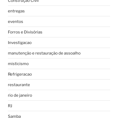
Construção Civil
entregas
eventos
Forros e Divisórias
Investigacao
manutenção e restauração de assoalho
misticismo
Refrigeracao
restaurante
rio de janeiro
RJ
Samba