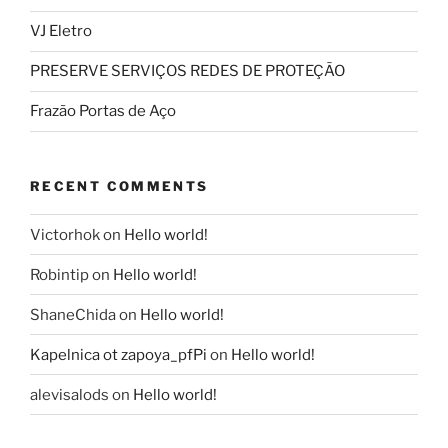
VJ Eletro
PRESERVE SERVIÇOS REDES DE PROTEÇÃO
Frazão Portas de Aço
RECENT COMMENTS
Victorhok
on
Hello world!
Robintip
on
Hello world!
ShaneChida
on
Hello world!
Kapelnica ot zapoya_pfPi
on
Hello world!
alevisalods
on
Hello world!