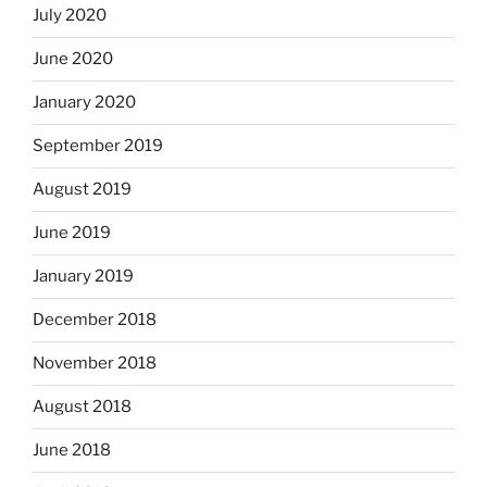
July 2020
June 2020
January 2020
September 2019
August 2019
June 2019
January 2019
December 2018
November 2018
August 2018
June 2018