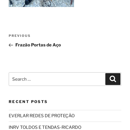
Post
Previous
PREVIOUS
navigation
Post
Frazão Portas de Aço
Search
Search
for:
RECENT POSTS
EVERLAR REDES DE PROTEÇÃO
INRV TOLDOS E TENDAS-RICARDO