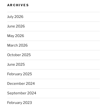
ARCHIVES
July 2026
June 2026
May 2026
March 2026
October 2025
June 2025
February 2025
December 2024
September 2024
February 2023