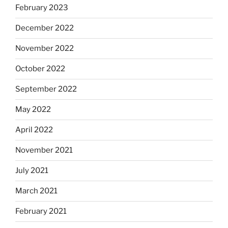
February 2023
December 2022
November 2022
October 2022
September 2022
May 2022
April 2022
November 2021
July 2021
March 2021
February 2021