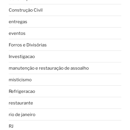
Construção Civil
entregas
eventos
Forros e Divisórias
Investigacao
manutenção e restauração de assoalho
misticismo
Refrigeracao
restaurante
rio de janeiro
RJ