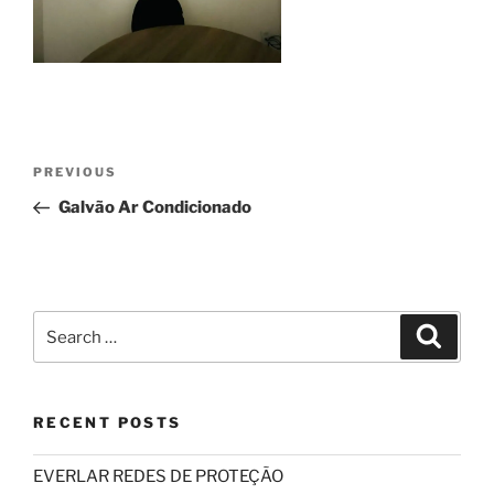
Post
Previous
PREVIOUS
navigation
Post
Galvão Ar Condicionado
Search
Search
for:
RECENT POSTS
EVERLAR REDES DE PROTEÇÃO