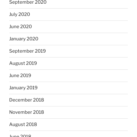
September 2020
July 2020
June 2020
January 2020
September 2019
August 2019
June 2019
January 2019
December 2018
November 2018
August 2018
June 2018