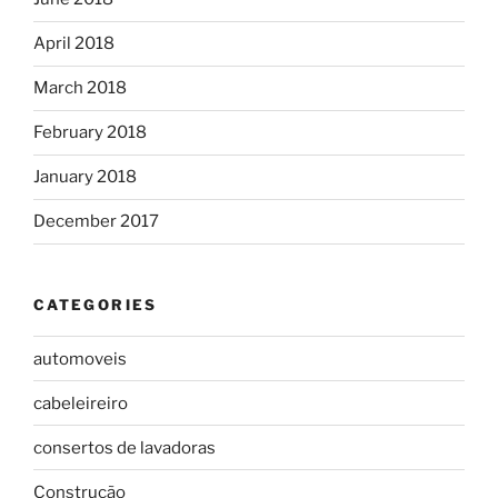
April 2018
March 2018
February 2018
January 2018
December 2017
CATEGORIES
automoveis
cabeleireiro
consertos de lavadoras
Construção