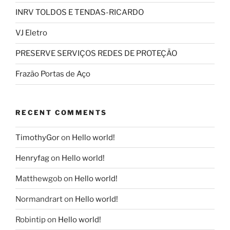
INRV TOLDOS E TENDAS-RICARDO
VJ Eletro
PRESERVE SERVIÇOS REDES DE PROTEÇÃO
Frazão Portas de Aço
RECENT COMMENTS
TimothyGor
on
Hello world!
Henryfag
on
Hello world!
Matthewgob
on
Hello world!
Normandrart
on
Hello world!
Robintip
on
Hello world!