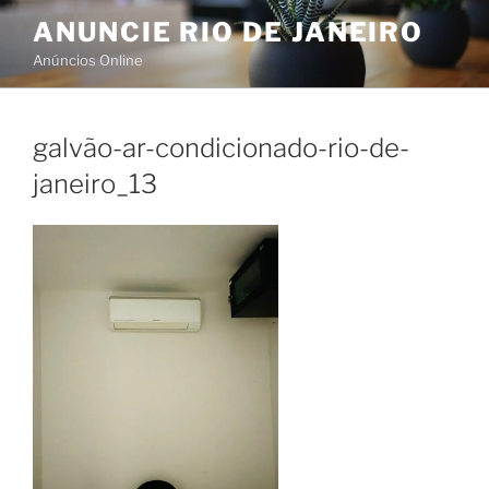
Skip
ANUNCIE RIO DE JANEIRO
to
Anúncios Online
content
galvão-ar-condicionado-rio-de-
janeiro_13