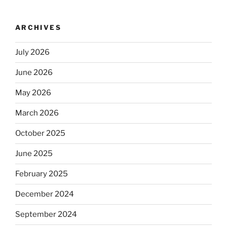
ARCHIVES
July 2026
June 2026
May 2026
March 2026
October 2025
June 2025
February 2025
December 2024
September 2024