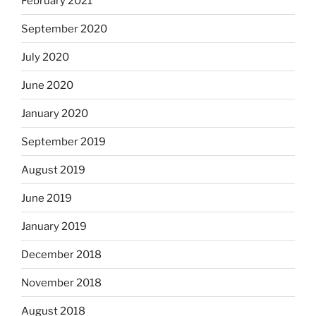
February 2021
September 2020
July 2020
June 2020
January 2020
September 2019
August 2019
June 2019
January 2019
December 2018
November 2018
August 2018