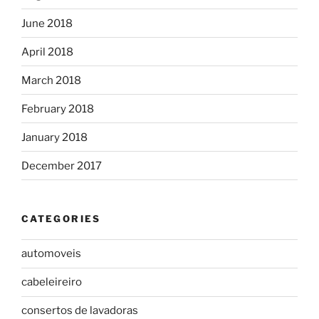
June 2018
April 2018
March 2018
February 2018
January 2018
December 2017
CATEGORIES
automoveis
cabeleireiro
consertos de lavadoras