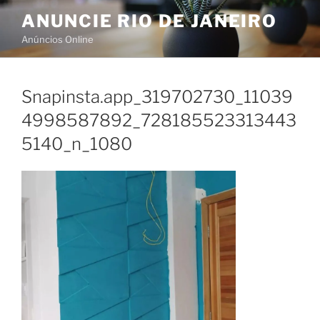
Skip
ANUNCIE RIO DE JANEIRO
to
Anúncios Online
content
Snapinsta.app_319702730_11039
4998587892_728185523313443
5140_n_1080