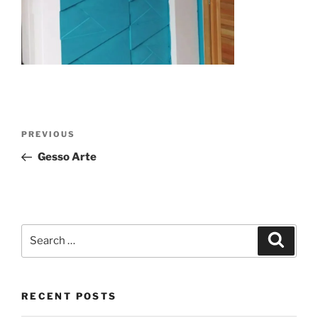
Post
Previous
PREVIOUS
navigation
Post
Gesso Arte
Search
Search
for:
RECENT POSTS