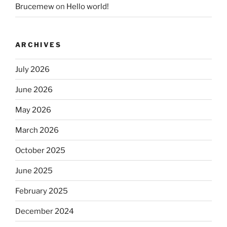
Brucemew
on
Hello world!
ARCHIVES
July 2026
June 2026
May 2026
March 2026
October 2025
June 2025
February 2025
December 2024