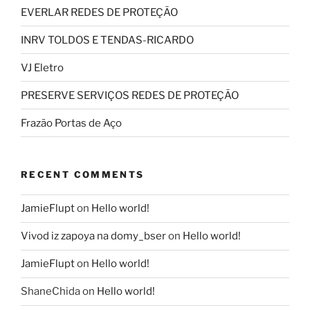
EVERLAR REDES DE PROTEÇÃO
INRV TOLDOS E TENDAS-RICARDO
VJ Eletro
PRESERVE SERVIÇOS REDES DE PROTEÇÃO
Frazão Portas de Aço
RECENT COMMENTS
JamieFlupt
on
Hello world!
Vivod iz zapoya na domy_bser
on
Hello world!
JamieFlupt
on
Hello world!
ShaneChida
on
Hello world!