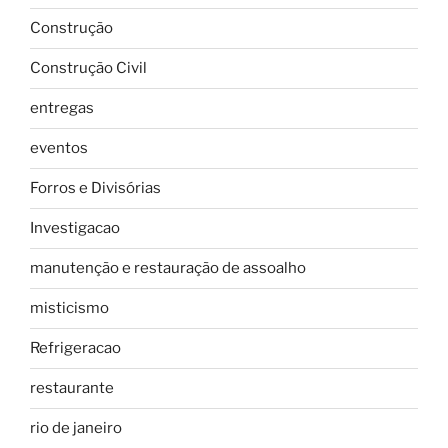
Construção
Construção Civil
entregas
eventos
Forros e Divisórias
Investigacao
manutenção e restauração de assoalho
misticismo
Refrigeracao
restaurante
rio de janeiro