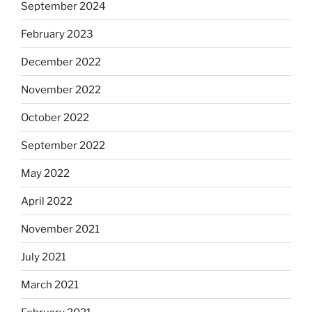
September 2024
February 2023
December 2022
November 2022
October 2022
September 2022
May 2022
April 2022
November 2021
July 2021
March 2021