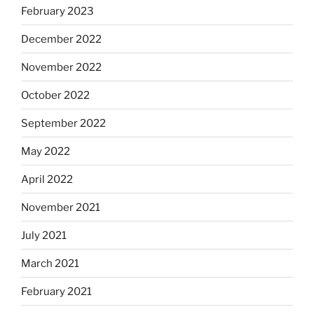
February 2023
December 2022
November 2022
October 2022
September 2022
May 2022
April 2022
November 2021
July 2021
March 2021
February 2021