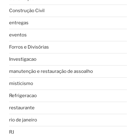
Construção Civil
entregas
eventos
Forros e Divisórias
Investigacao
manutenção e restauração de assoalho
misticismo
Refrigeracao
restaurante
rio de janeiro
RJ