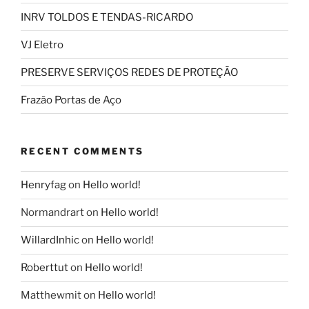
INRV TOLDOS E TENDAS-RICARDO
VJ Eletro
PRESERVE SERVIÇOS REDES DE PROTEÇÃO
Frazão Portas de Aço
RECENT COMMENTS
Henryfag
on
Hello world!
Normandrart
on
Hello world!
WillardInhic
on
Hello world!
Roberttut
on
Hello world!
Matthewmit
on
Hello world!