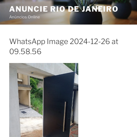
Skip
ANUNCIE RIO DE JANEIRO
to
Anúncios Online
content
WhatsApp Image 2024-12-26 at
09.58.56