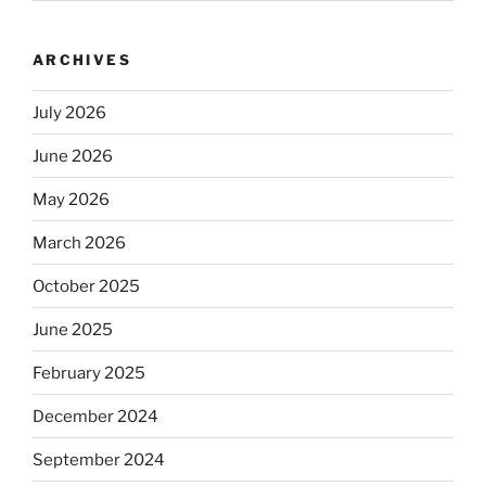
ARCHIVES
July 2026
June 2026
May 2026
March 2026
October 2025
June 2025
February 2025
December 2024
September 2024