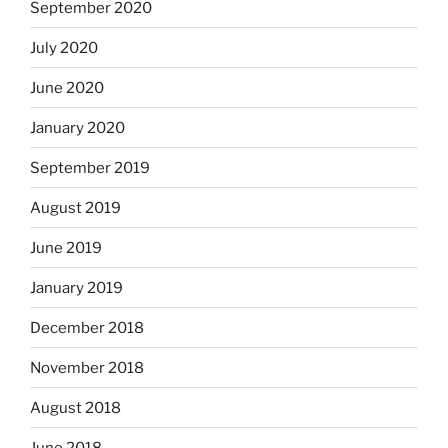
September 2020
July 2020
June 2020
January 2020
September 2019
August 2019
June 2019
January 2019
December 2018
November 2018
August 2018
June 2018