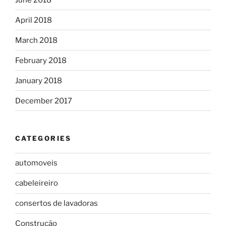
April 2018
March 2018
February 2018
January 2018
December 2017
CATEGORIES
automoveis
cabeleireiro
consertos de lavadoras
Construção