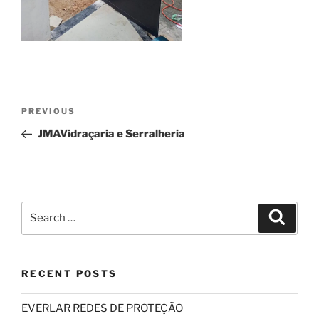
Post
Previous
PREVIOUS
navigation
Post
JMAVidraçaria e Serralheria
Search
Search
for:
RECENT POSTS
EVERLAR REDES DE PROTEÇÃO