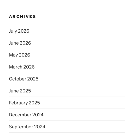
ARCHIVES
July 2026
June 2026
May 2026
March 2026
October 2025
June 2025
February 2025
December 2024
September 2024