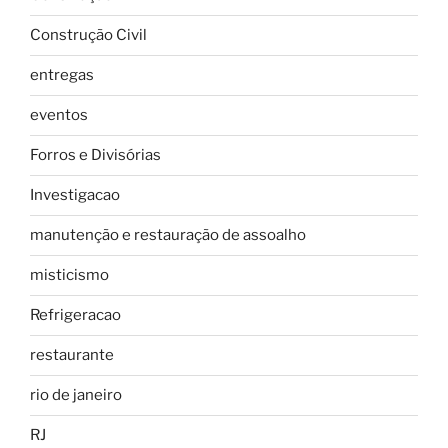
Construção Civil
entregas
eventos
Forros e Divisórias
Investigacao
manutenção e restauração de assoalho
misticismo
Refrigeracao
restaurante
rio de janeiro
RJ