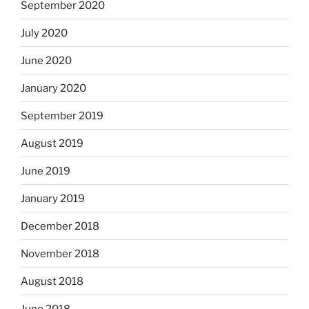
September 2020
July 2020
June 2020
January 2020
September 2019
August 2019
June 2019
January 2019
December 2018
November 2018
August 2018
June 2018