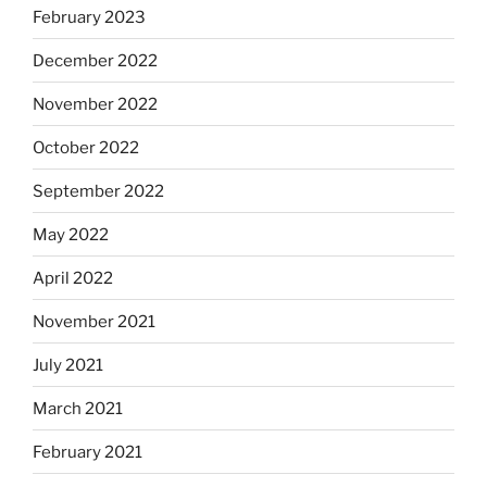
February 2023
December 2022
November 2022
October 2022
September 2022
May 2022
April 2022
November 2021
July 2021
March 2021
February 2021