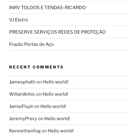
INRV TOLDOS E TENDAS-RICARDO
VJ Eletro
PRESERVE SERVIÇOS REDES DE PROTEÇÃO
Frazão Portas de Aço
RECENT COMMENTS
Jamesphath
on
Hello world!
WillardInhic
on
Hello world!
JamieFlupt
on
Hello world!
JeremyPrery
on
Hello world!
Kennethenfog
on
Hello world!