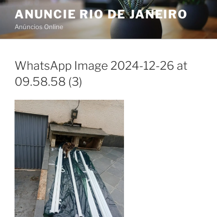
Skip
ANUNCIE RIO DE JANEIRO
to
Anúncios Online
content
WhatsApp Image 2024-12-26 at
09.58.58 (3)