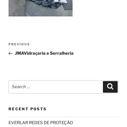
Post
Previous
PREVIOUS
navigation
Post
JMAVidraçaria e Serralheria
Search
Search
for:
RECENT POSTS
EVERLAR REDES DE PROTEÇÃO