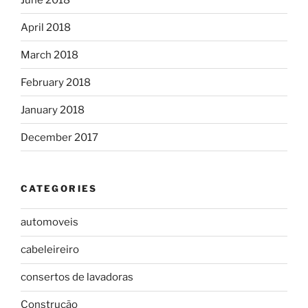
April 2018
March 2018
February 2018
January 2018
December 2017
CATEGORIES
automoveis
cabeleireiro
consertos de lavadoras
Construção