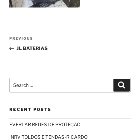
Post
Previous
PREVIOUS
navigation
Post
JL BATERIAS
Search
Search
for:
RECENT POSTS
EVERLAR REDES DE PROTEÇÃO
INRV TOLDOS E TENDAS-RICARDO