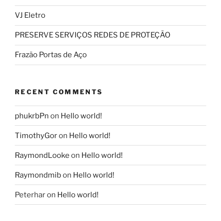
VJ Eletro
PRESERVE SERVIÇOS REDES DE PROTEÇÃO
Frazão Portas de Aço
RECENT COMMENTS
phukrbPn
on
Hello world!
TimothyGor
on
Hello world!
RaymondLooke
on
Hello world!
Raymondmib
on
Hello world!
Peterhar
on
Hello world!