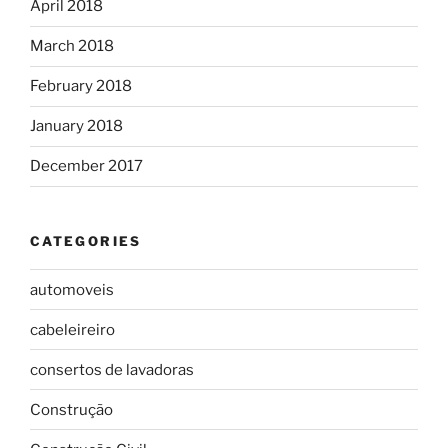
April 2018
March 2018
February 2018
January 2018
December 2017
CATEGORIES
automoveis
cabeleireiro
consertos de lavadoras
Construção