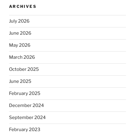
ARCHIVES
July 2026
June 2026
May 2026
March 2026
October 2025
June 2025
February 2025
December 2024
September 2024
February 2023