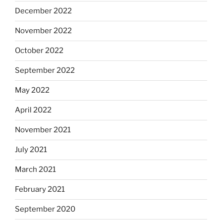
December 2022
November 2022
October 2022
September 2022
May 2022
April 2022
November 2021
July 2021
March 2021
February 2021
September 2020