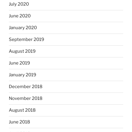
July 2020
June 2020
January 2020
September 2019
August 2019
June 2019
January 2019
December 2018
November 2018
August 2018
June 2018