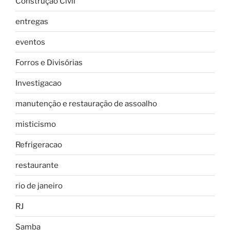
Construção Civil
entregas
eventos
Forros e Divisórias
Investigacao
manutenção e restauração de assoalho
misticismo
Refrigeracao
restaurante
rio de janeiro
RJ
Samba