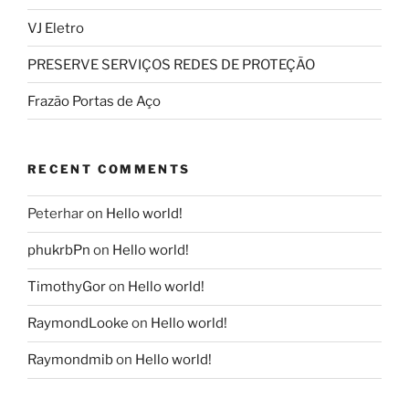
VJ Eletro
PRESERVE SERVIÇOS REDES DE PROTEÇÃO
Frazão Portas de Aço
RECENT COMMENTS
Peterhar
on
Hello world!
phukrbPn
on
Hello world!
TimothyGor
on
Hello world!
RaymondLooke
on
Hello world!
Raymondmib
on
Hello world!