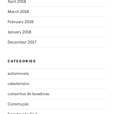
April 2018
March 2018
February 2018
January 2018
December 2017
CATEGORIES
automoveis
cabeleireiro
consertos de lavadoras
Construção