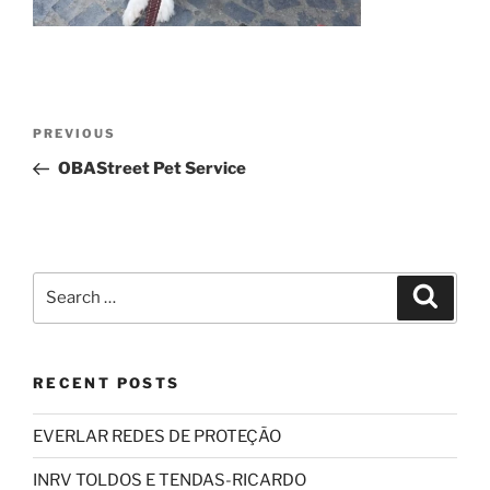
Post
Previous
PREVIOUS
navigation
Post
OBAStreet Pet Service
Search
Search
for:
RECENT POSTS
EVERLAR REDES DE PROTEÇÃO
INRV TOLDOS E TENDAS-RICARDO