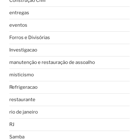
Construção Civil
entregas
eventos
Forros e Divisórias
Investigacao
manutenção e restauração de assoalho
misticismo
Refrigeracao
restaurante
rio de janeiro
RJ
Samba