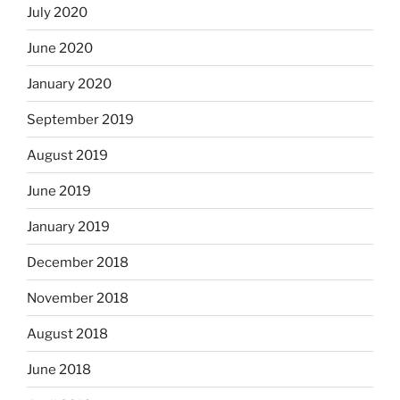
July 2020
June 2020
January 2020
September 2019
August 2019
June 2019
January 2019
December 2018
November 2018
August 2018
June 2018