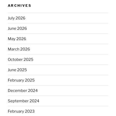
ARCHIVES
July 2026
June 2026
May 2026
March 2026
October 2025
June 2025
February 2025
December 2024
September 2024
February 2023