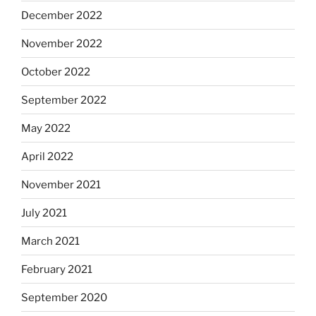
December 2022
November 2022
October 2022
September 2022
May 2022
April 2022
November 2021
July 2021
March 2021
February 2021
September 2020