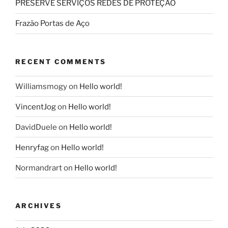
PRESERVE SERVIÇOS REDES DE PROTEÇÃO
Frazão Portas de Aço
RECENT COMMENTS
Williamsmogy
on
Hello world!
VincentJog
on
Hello world!
DavidDuele
on
Hello world!
Henryfag
on
Hello world!
Normandrart
on
Hello world!
ARCHIVES