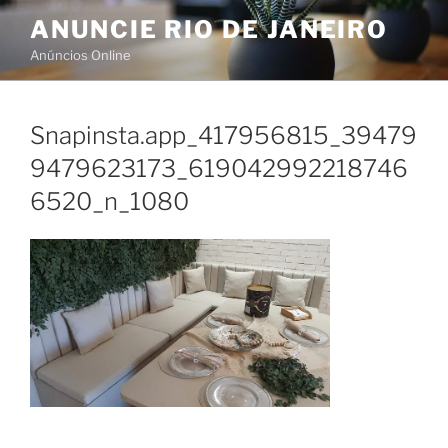
Skip
ANUNCIE RIO DE JANEIRO
to
Anúncios Online
content
Snapinsta.app_417956815_39479
9479623173_619042992218746
6520_n_1080