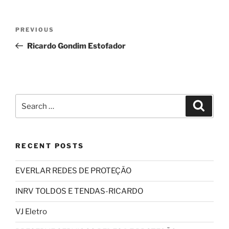
Post
Previous
PREVIOUS
navigation
Post
Ricardo Gondim Estofador
Search
Search
for:
RECENT POSTS
EVERLAR REDES DE PROTEÇÃO
INRV TOLDOS E TENDAS-RICARDO
VJ Eletro