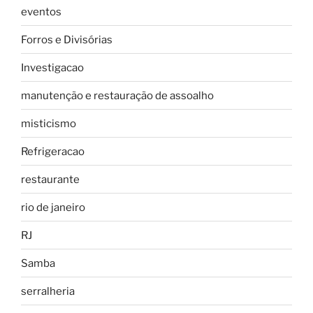
eventos
Forros e Divisórias
Investigacao
manutenção e restauração de assoalho
misticismo
Refrigeracao
restaurante
rio de janeiro
RJ
Samba
serralheria