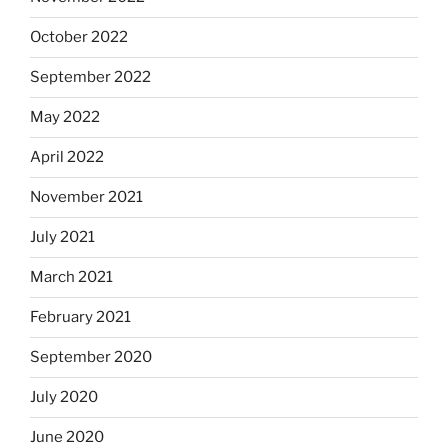
October 2022
September 2022
May 2022
April 2022
November 2021
July 2021
March 2021
February 2021
September 2020
July 2020
June 2020