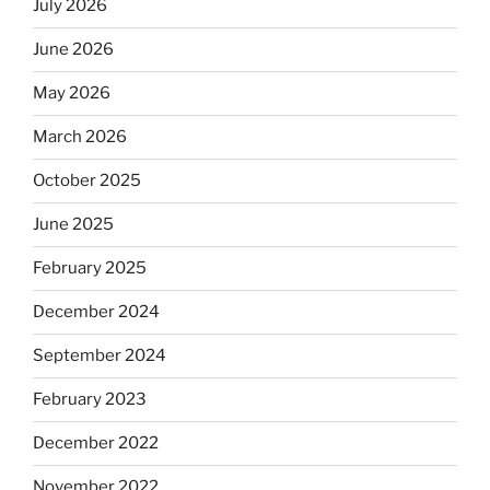
July 2026
June 2026
May 2026
March 2026
October 2025
June 2025
February 2025
December 2024
September 2024
February 2023
December 2022
November 2022