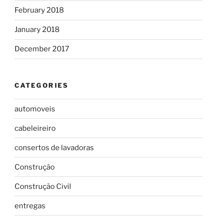
February 2018
January 2018
December 2017
CATEGORIES
automoveis
cabeleireiro
consertos de lavadoras
Construção
Construção Civil
entregas