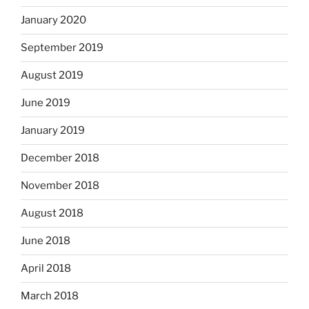
January 2020
September 2019
August 2019
June 2019
January 2019
December 2018
November 2018
August 2018
June 2018
April 2018
March 2018