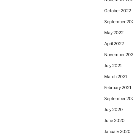
October 2022
September 20
May 2022
April 2022
November 202
July 2021
March 2021
February 2021
September 20
July 2020
June 2020
January 2020