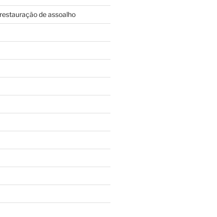
restauração de assoalho