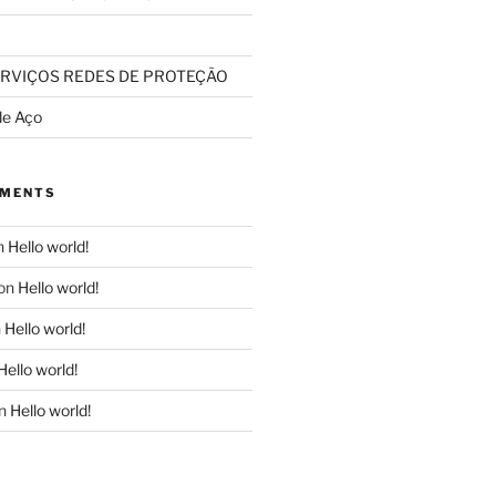
RVIÇOS REDES DE PROTEÇÃO
de Aço
MMENTS
n
Hello world!
on
Hello world!
n
Hello world!
Hello world!
n
Hello world!