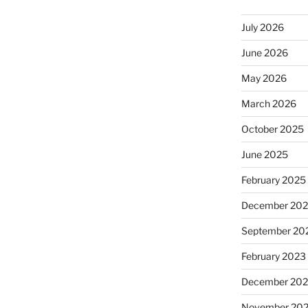
July 2026
June 2026
May 2026
March 2026
October 2025
June 2025
February 2025
December 20
September 20
February 2023
December 202
November 20