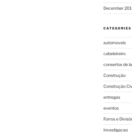
December 201
CATEGORIES
automoveis
cabeleireiro
consertos de l
Construção
Construção Civ
entregas
eventos
Forros e Divisó
Investigacao