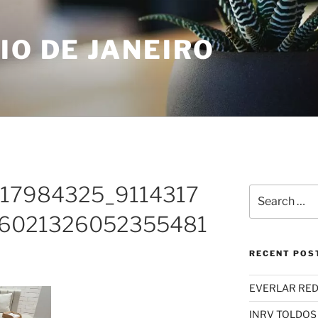
IO DE JANEIRO
_417984325_9114317
Search
for:
6021326052355481
RECENT POS
EVERLAR RED
INRV TOLDOS