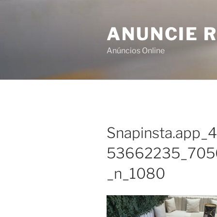
Skip
to
ANUNCIE R
content
Anúncios Online
Snapinsta.app
53662235_705
_n_1080