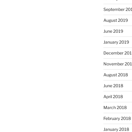
September 20
August 2019
June 2019
January 2019
December 201
November 20
August 2018
June 2018
April 2018
March 2018
February 2018
January 2018