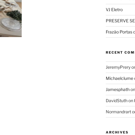
VJ Eletro
PRESERVE SE
Frazão Portas 
RECENT CO
JeremyPrery
o
Michaelclume
Jamesphath
o
DavidStuth
on
Normandrart
o
ARCHIVES