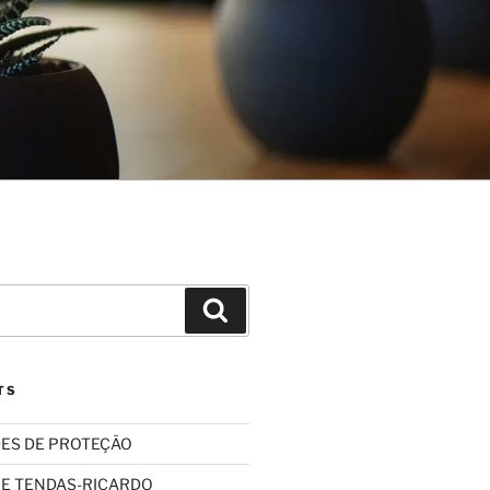
Search
TS
ES DE PROTEÇÃO
 E TENDAS-RICARDO