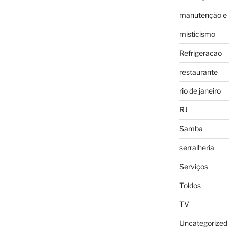
manutenção e 
misticismo
Refrigeracao
restaurante
rio de janeiro
RJ
Samba
serralheria
Serviços
Toldos
TV
Uncategorized