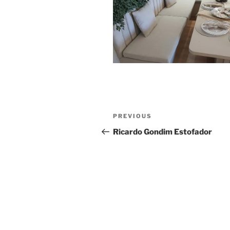
Post
Previous
PREVIOUS
navigation
Post
Ricardo Gondim Estofador