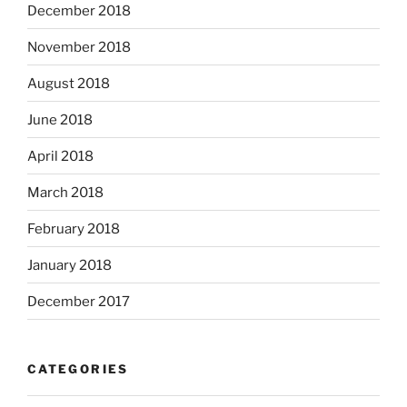
December 2018
November 2018
August 2018
June 2018
April 2018
March 2018
February 2018
January 2018
December 2017
CATEGORIES