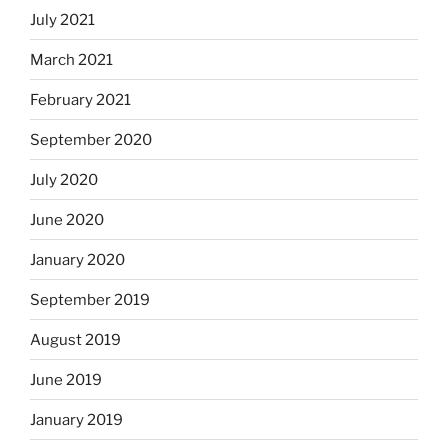
July 2021
March 2021
February 2021
September 2020
July 2020
June 2020
January 2020
September 2019
August 2019
June 2019
January 2019