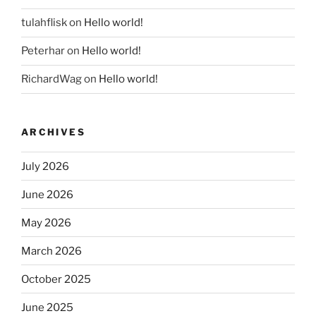
tulahflisk
on
Hello world!
Peterhar
on
Hello world!
RichardWag
on
Hello world!
ARCHIVES
July 2026
June 2026
May 2026
March 2026
October 2025
June 2025