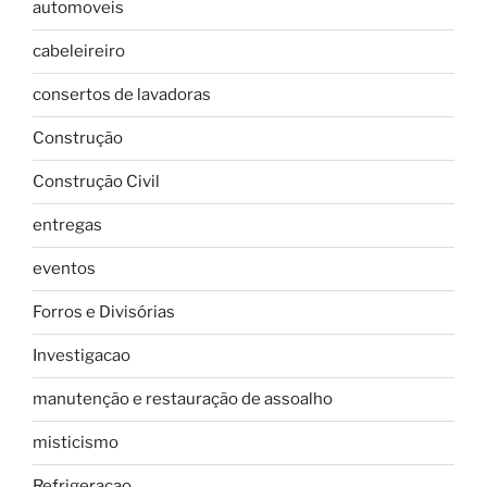
automoveis
cabeleireiro
consertos de lavadoras
Construção
Construção Civil
entregas
eventos
Forros e Divisórias
Investigacao
manutenção e restauração de assoalho
misticismo
Refrigeracao