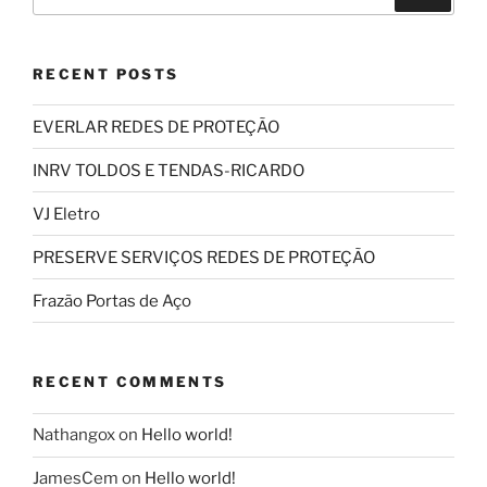
for:
RECENT POSTS
EVERLAR REDES DE PROTEÇÃO
INRV TOLDOS E TENDAS-RICARDO
VJ Eletro
PRESERVE SERVIÇOS REDES DE PROTEÇÃO
Frazão Portas de Aço
RECENT COMMENTS
Nathangox
on
Hello world!
JamesCem
on
Hello world!