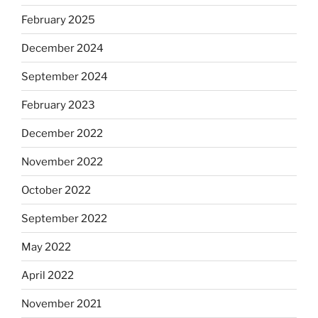
February 2025
December 2024
September 2024
February 2023
December 2022
November 2022
October 2022
September 2022
May 2022
April 2022
November 2021