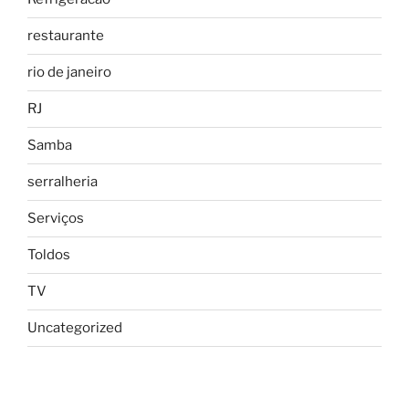
restaurante
rio de janeiro
RJ
Samba
serralheria
Serviços
Toldos
TV
Uncategorized