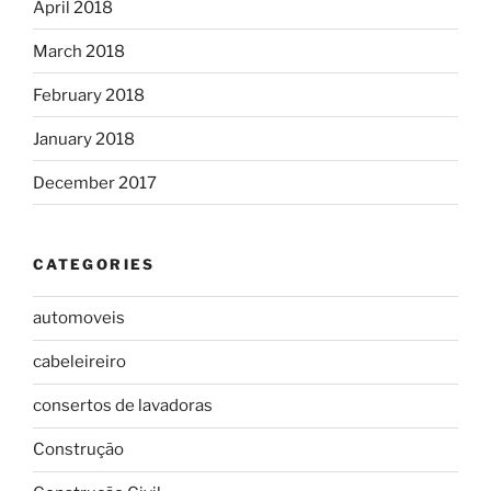
April 2018
March 2018
February 2018
January 2018
December 2017
CATEGORIES
automoveis
cabeleireiro
consertos de lavadoras
Construção