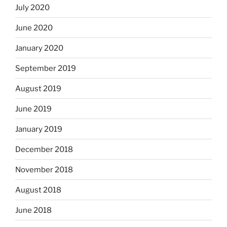
July 2020
June 2020
January 2020
September 2019
August 2019
June 2019
January 2019
December 2018
November 2018
August 2018
June 2018