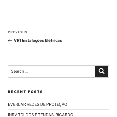
Post
Previous
PREVIOUS
navigation
Post
VRI Instalações Elétricas
Search
Search
for:
RECENT POSTS
EVERLAR REDES DE PROTEÇÃO
INRV TOLDOS E TENDAS-RICARDO