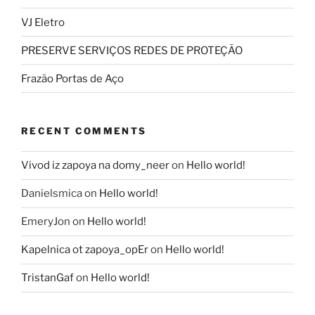
VJ Eletro
PRESERVE SERVIÇOS REDES DE PROTEÇÃO
Frazão Portas de Aço
RECENT COMMENTS
Vivod iz zapoya na domy_neer
on
Hello world!
Danielsmica
on
Hello world!
EmeryJon
on
Hello world!
Kapelnica ot zapoya_opEr
on
Hello world!
TristanGaf
on
Hello world!