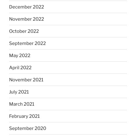
December 2022
November 2022
October 2022
September 2022
May 2022
April 2022
November 2021
July 2021
March 2021
February 2021
September 2020