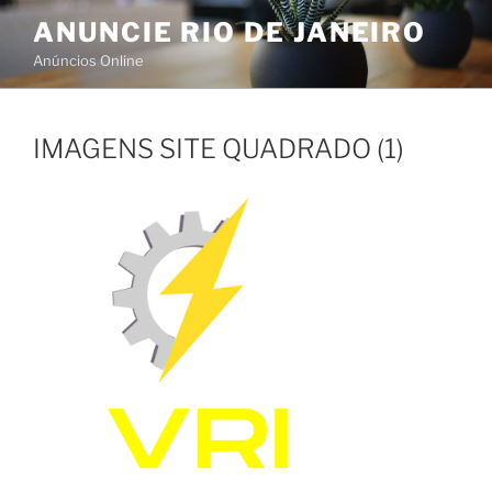
Skip
ANUNCIE RIO DE JANEIRO
to
Anúncios Online
content
IMAGENS SITE QUADRADO (1)