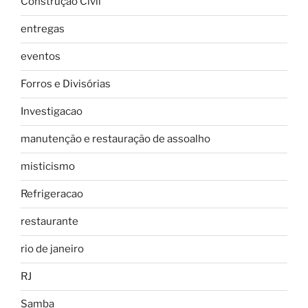
Construção Civil
entregas
eventos
Forros e Divisórias
Investigacao
manutenção e restauração de assoalho
misticismo
Refrigeracao
restaurante
rio de janeiro
RJ
Samba