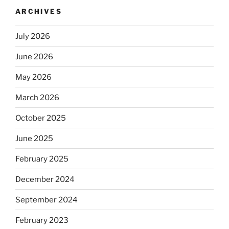
ARCHIVES
July 2026
June 2026
May 2026
March 2026
October 2025
June 2025
February 2025
December 2024
September 2024
February 2023